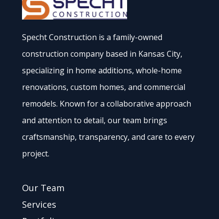
Specht Construction is a family-owned
construction company based in Kansas City,
specializing in home additions, whole-home
renovations, custom homes, and commercial
remodels. Known for a collaborative approach
and attention to detail, our team brings
craftsmanship, transparency, and care to every
project.
Our Team
Services