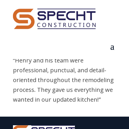
Jared N.
by
q3dldcf1dpz7euqd
|
Sep 2, 2025
“Henry and his team were
professional, punctual, and detail-
oriented throughout the remodeling
process. They gave us everything we
wanted in our updated kitchen!”