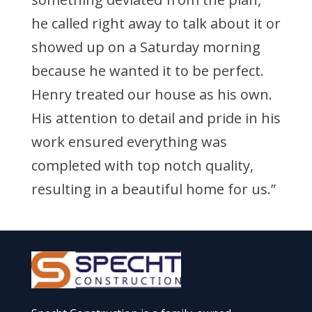
he called right away to talk about it or
showed up on a Saturday morning
because he wanted it to be perfect.
Henry treated our house as his own.
His attention to detail and pride in his
work ensured everything was
completed with top notch quality,
resulting in a beautiful home for us.”