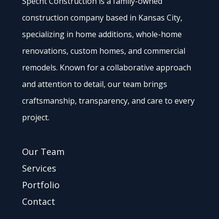
Specht Construction is a family-owned
construction company based in Kansas City,
specializing in home additions, whole-home
renovations, custom homes, and commercial
remodels. Known for a collaborative approach
and attention to detail, our team brings
craftsmanship, transparency, and care to every
project.
Our Team
Services
Portfolio
Contact