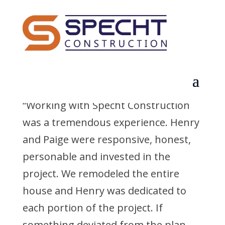
Curt F.
by
q3dldcf1dpz7euqd
|
Sep 2, 2025
“Working with Specht Construction
was a tremendous experience. Henry
and Paige were responsive, honest,
personable and invested in the
project. We remodeled the entire
house and Henry was dedicated to
each portion of the project. If
something deviated from the plan,